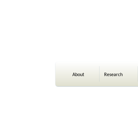
About
Research