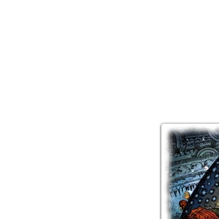
Two t
the Univer
and I'm not
— 