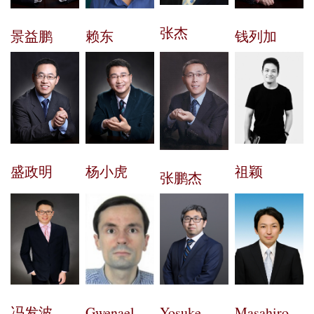
张杰
景益鹏
钱列加
赖东
盛政明
杨小虎
祖颖
张鹏杰
冯发波
Gwenael
Yosuke
Masahiro