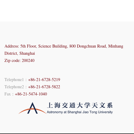
Address: 5th Floor, Science Building, 800 Dongchuan Road, Minhang
District, Shanghai
Zip code: 200240
Telephone1：
+86-21-6728-5219
Telephone2：
+86-21-6728-5822
Fax：
+86-21-5474-1040