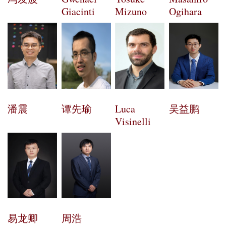
Giacinti
Mizuno
Ogihara
潘震
谭先瑜
Luca
吴益鹏
Visinelli
易龙卿
周浩