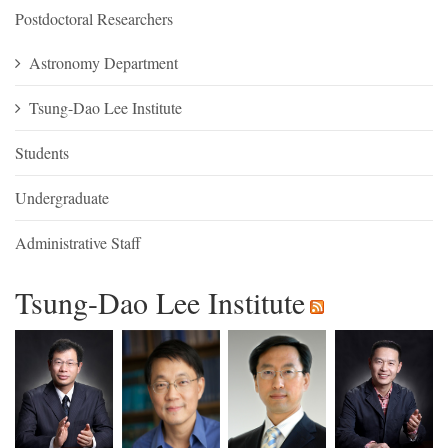
Postdoctoral Researchers
Astronomy Department
Tsung-Dao Lee Institute
Students
Undergraduate
Administrative Staff
Tsung-Dao Lee Institute