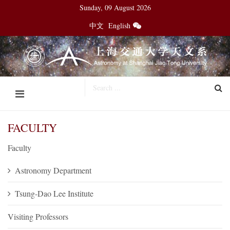
Sunday, 09 August 2026
中文
English
FACULTY
Faculty
Astronomy Department
Tsung-Dao Lee Institute
Visiting Professors