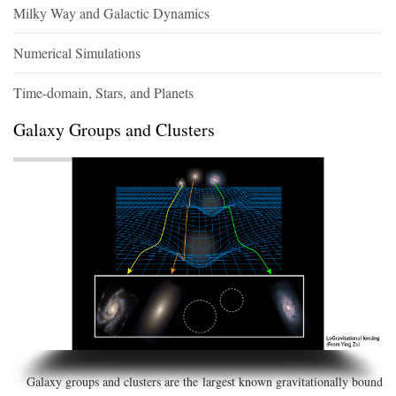
Milky Way and Galactic Dynamics
Numerical Simulations
Time-domain, Stars, and Planets
Galaxy Groups and Clusters
Galaxy groups and clusters are the largest known gravitationally bound