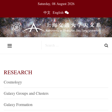
Saturday, 08 August 2026
中文
English
RESEARCH
Cosmology
Galaxy Groups and Clusters
Galaxy Formation