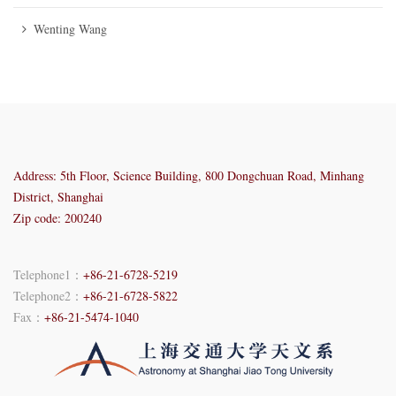
Wenting Wang
Address: 5th Floor, Science Building, 800 Dongchuan Road, Minhang
District, Shanghai
Zip code: 200240
Telephone1：
+86-21-6728-5219
Telephone2：
+86-21-6728-5822
Fax：
+86-21-5474-1040