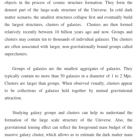
objects in the process of cosmic structure formation. They form the
densest part of the large-scale structure of the Universe. In cold dark
matter scenario, the smallest structures collapse first and eventually build
the largest structures, clusters of galaxies. Clusters are then formed
relatively recently between 10 billion years ago and now. Groups and
clusters may contain ten to thousands of individual galaxies. The clusters
are often associated with larger, non-gravitationally bound groups called
superclusters.
Groups of galaxies are the smallest aggregates of galaxies. They
typically contain no more than 50 galaxies in a diameter of 1 to 2 Mpc.
Clusters are larger than groups. When observed visually, clusters appear
to be collections of galaxies held together by mutual gravitational
attraction.
Studying galaxy groups and clusters can help us understand the
formation of the large scale structure of the Universe. Also, the
gravitational lensing effect can reflect the foreground mass budget of the
massive galaxy cluster, which allows us to estimate the dark matter mass