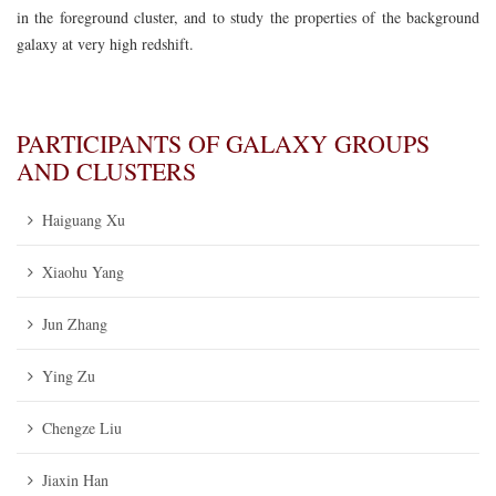
in the foreground cluster, and to study the properties of the background
galaxy at very high redshift.
PARTICIPANTS OF GALAXY GROUPS
AND CLUSTERS
Haiguang Xu
Xiaohu Yang
Jun Zhang
Ying Zu
Chengze Liu
Jiaxin Han