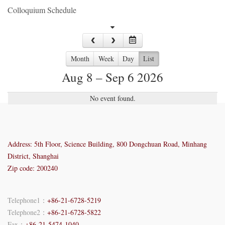
Colloquium Schedule
Month
Week
Day
List
Aug 8 – Sep 6 2026
No event found.
Address: 5th Floor, Science Building, 800 Dongchuan Road, Minhang
District, Shanghai
Zip code: 200240
Telephone1：
+86-21-6728-5219
Telephone2：
+86-21-6728-5822
Fax：
+86-21-5474-1040