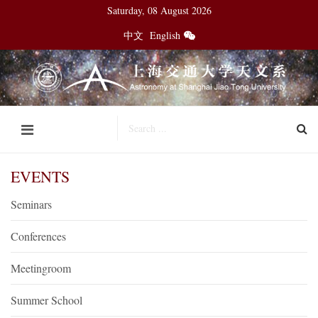
Saturday, 08 August 2026
中文
English
EVENTS
Seminars
Conferences
Meetingroom
Summer School