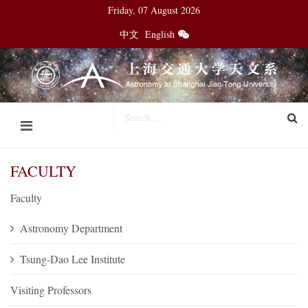
Friday, 07 August 2026
中文
English
FACULTY
Faculty
Astronomy Department
Tsung-Dao Lee Institute
Visiting Professors