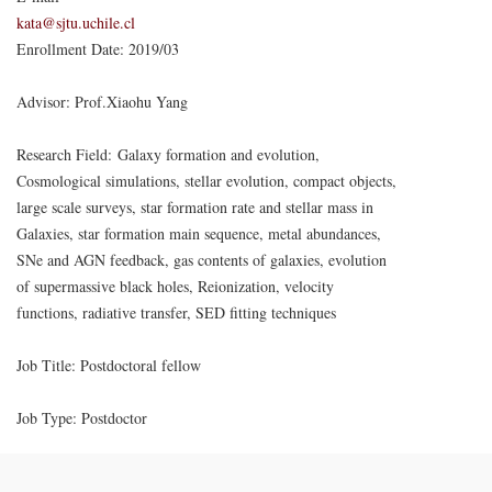
kata@sjtu.uchile.cl
Enrollment Date: 2019/03
Advisor: Prof.Xiaohu Yang
Research Field: Galaxy formation and evolution,
Cosmological simulations, stellar evolution, compact objects,
large scale surveys, star formation rate and stellar mass in
Galaxies, star formation main sequence, metal abundances,
SNe and AGN feedback, gas contents of galaxies, evolution
of supermassive black holes, Reionization, velocity
functions, radiative transfer, SED ﬁtting techniques
Job Title: Postdoctoral fellow
Job Type: Postdoctor