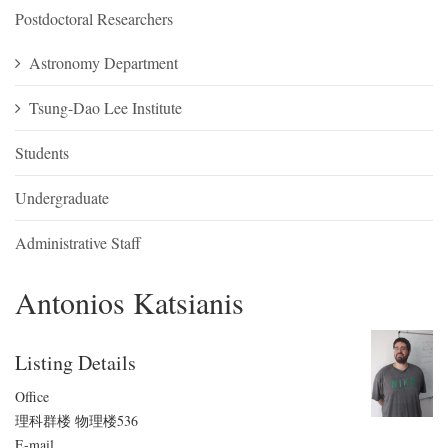
Postdoctoral Researchers
Astronomy Department
Tsung-Dao Lee Institute
Students
Undergraduate
Administrative Staff
Antonios Katsianis
Listing Details
Office
理科群楼 物理楼536
E-mail