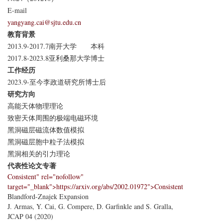
E-mail
yangyang.cai@sjtu.edu.cn
教育背景
2013.9-2017.7
南开大学
本科
2017.8-2023.8
亚利桑那大学
博士
工作经历
2023.9-至今
李政道研究所
博士后
研究方向
高能天体物理理论
致密天体周围的极端电磁环境
黑洞磁层磁流体数值模拟
黑洞磁层胞中粒子法模拟
黑洞相关的引力理论
代表性论文专著
Consistent" rel="nofollow"
target="_blank">https://arxiv.org/abs/2002.01972">Consistent
Blandford-Znajek Expansion
J. Armas, Y. Cai, G. Compere, D. Garfinkle and S. Gralla,
JCAP 04 (2020)