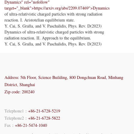
Dynamics" rel="nofollow"
target="_blank">https://arxiv.org/abs/2209.07469">Dynamics
of ultra-relativistic charged particles with strong radiation
reaction. I. Aristotelian equilibrium state.
Y. Cai, S. Gralla, and V. Paschalidis, Phys. Rev. D(2023)
Dynamics of ultra-relativistic charged particles with strong
radiation reaction. II. Approach to the equilibrium.
Y. Cai, S. Gralla, and V. Paschalidis, Phys. Rev. D(2023)
Address: 5th Floor, Science Building, 800 Dongchuan Road, Minhang
District, Shanghai
Zip code: 200240
Telephone1：
+86-21-6728-5219
Telephone2：
+86-21-6728-5822
Fax：
+86-21-5474-1040