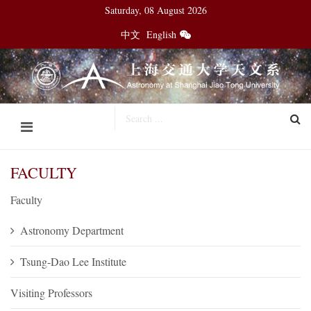
Saturday, 08 August 2026
中文
English
FACULTY
Faculty
Astronomy Department
Tsung-Dao Lee Institute
Visiting Professors