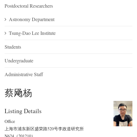
Postdoctoral Researchers
Astronomy Department
Tsung-Dao Lee Institute
Students
Undergraduate
Administrative Staff
蔡飏杨
Listing Details
Office
上海市浦东新区盛荣路520号李政道研究所
N624（201210）