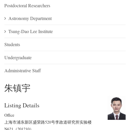
Postdoctoral Researchers
Astronomy Department
Tsung-Dao Lee Institute
Students
Undergraduate
Administrative Staff
朱镇宇
Listing Details
Office
上海市浦东新区盛荣路520号李政道研究所实验楼
N621（201210）