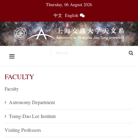
Thursday, 06 August 2026
中文
English
FACULTY
Faculty
Astronomy Department
Tsung-Dao Lee Institute
Visiting Professors