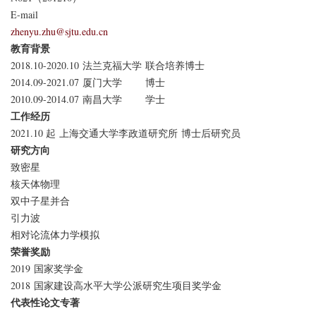
E-mail
zhenyu.zhu@sjtu.edu.cn
教育背景
2018.10-2020.10
法兰克福大学
联合培养博士
2014.09-2021.07
厦门大学
博士
2010.09-2014.07
南昌大学
学士
工作经历
2021.10 起
上海交通大学李政道研究所
博士后研究员
研究方向
致密星
核天体物理
双中子星并合
引力波
相对论流体力学模拟
荣誉奖励
2019
国家奖学金
2018
国家建设高水平大学公派研究生项目奖学金
代表性论文专著