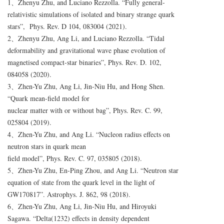
​1、Zhenyu Zhu, and Luciano Rezzolla. “Fully general-
relativistic simulations of isolated and binary strange quark
stars”, Phys. Rev. D 104, 083004 (2021).
2、Zhenyu Zhu, Ang Li, and Luciano Rezzolla. “Tidal
deformability and gravitational wave phase evolution of
magnetised compact-star binaries”, Phys. Rev. D. 102,
084058 (2020).
3、Zhen-Yu Zhu, Ang Li, Jin-Niu Hu, and Hong Shen.
“Quark mean-field model for
nuclear matter with or without bag”, Phys. Rev. C. 99,
025804 (2019).
4、Zhen-Yu Zhu, and Ang Li. “Nucleon radius effects on
neutron stars in quark mean
field model”, Phys. Rev. C. 97, 035805 (2018).
5、Zhen-Yu Zhu, En-Ping Zhou, and Ang Li. “Neutron star
equation of state from the quark level in the light of
GW170817”. Astrophys. J. 862, 98 (2018).
6、Zhen-Yu Zhu, Ang Li, Jin-Niu Hu, and Hiroyuki
Sagawa. “Delta(1232) effects in density dependent