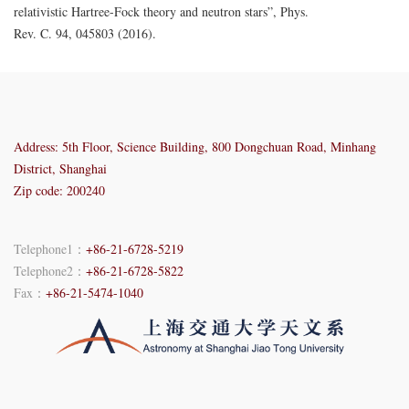
relativistic Hartree-Fock theory and neutron stars”, Phys.
Rev. C. 94, 045803 (2016). ​​​
Address: 5th Floor, Science Building, 800 Dongchuan Road, Minhang
District, Shanghai
Zip code: 200240
Telephone1：
+86-21-6728-5219
Telephone2：
+86-21-6728-5822
Fax：
+86-21-5474-1040