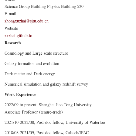
Science Group Building Physics Building 520
E-mail
zhongxuzhai@sjtu.edu.cn
Website
zxzhai.github.io
Research
Cosmology and Large scale structure
Galaxy formation and evolution
Dark matter and Dark energy
Numerical simulation and galaxy redshift survey
Work Experience
2022/09 to present, Shanghai Jiao Tong University,
Associate Professor (tenure-track)
2021/10-2022/08, Post-doc fellow, University of Waterloo
2018/08-2021/09, Post-doc fellow, Caltech/IPAC