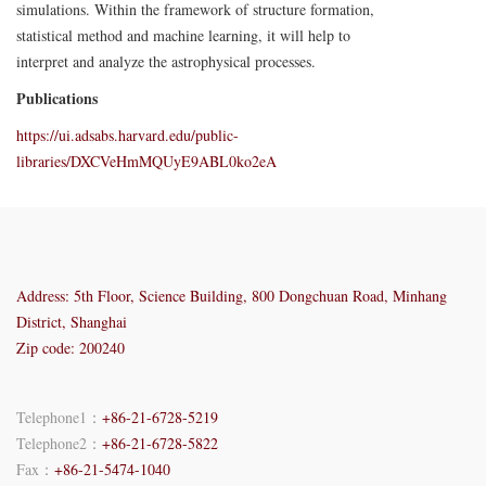
simulations. Within the framework of structure formation,
statistical method and machine learning, it will help to
interpret and analyze the astrophysical processes.
Publications
https://ui.adsabs.harvard.edu/public-
libraries/DXCVeHmMQUyE9ABL0ko2eA
Address: 5th Floor, Science Building, 800 Dongchuan Road, Minhang
District, Shanghai
Zip code: 200240
Telephone1：
+86-21-6728-5219
Telephone2：
+86-21-6728-5822
Fax：
+86-21-5474-1040