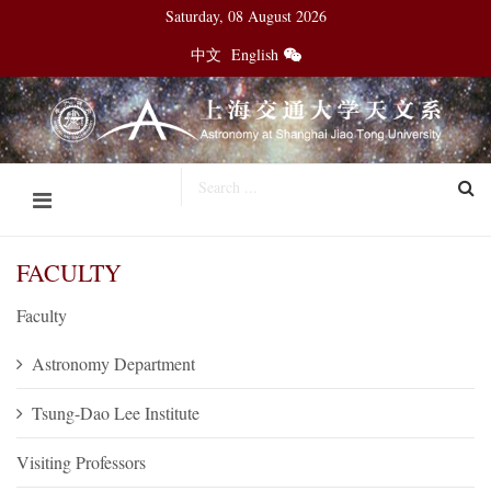
Saturday, 08 August 2026
中文
English
FACULTY
Faculty
Astronomy Department
Tsung-Dao Lee Institute
Visiting Professors