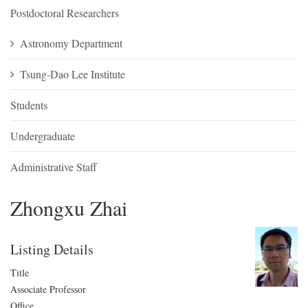
Postdoctoral Researchers
Astronomy Department
Tsung-Dao Lee Institute
Students
Undergraduate
Administrative Staff
Zhongxu Zhai
Listing Details
Title
Associate Professor
Office