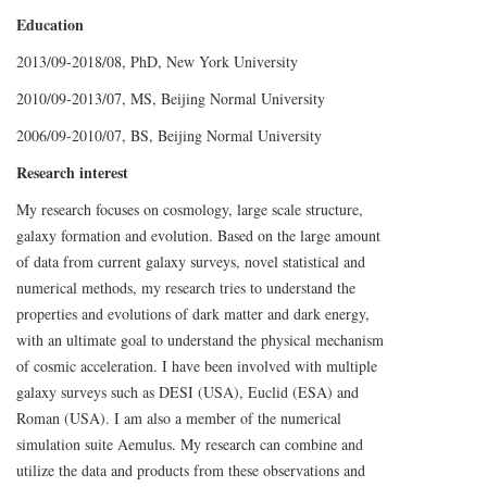
Education
2013/09-2018/08, PhD, New York University
2010/09-2013/07, MS, Beijing Normal University
2006/09-2010/07, BS, Beijing Normal University
Research interest
My research focuses on cosmology, large scale structure,
galaxy formation and evolution. Based on the large amount
of data from current galaxy surveys, novel statistical and
numerical methods, my research tries to understand the
properties and evolutions of dark matter and dark energy,
with an ultimate goal to understand the physical mechanism
of cosmic acceleration. I have been involved with multiple
galaxy surveys such as DESI (USA), Euclid (ESA) and
Roman (USA). I am also a member of the numerical
simulation suite Aemulus. My research can combine and
utilize the data and products from these observations and