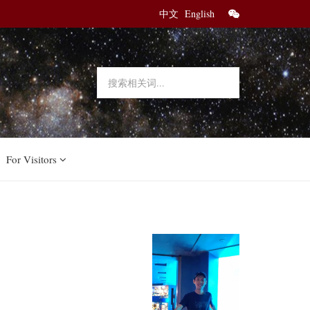
中文
English
For Visitors