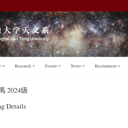
e
Research
Events
News
Recruitment
 2024级
ng Details