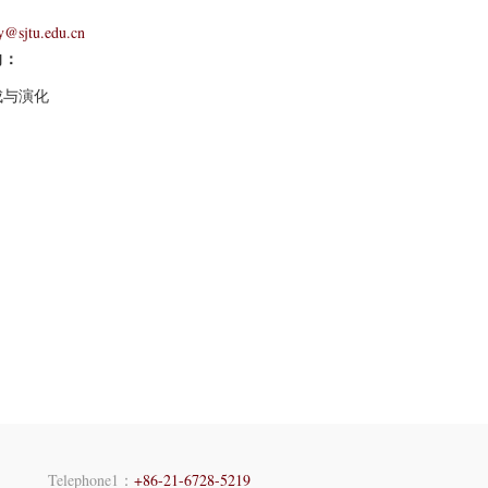
y@sjtu.edu.cn
向：
成与演化
Telephone1：
+86-21-6728-5219