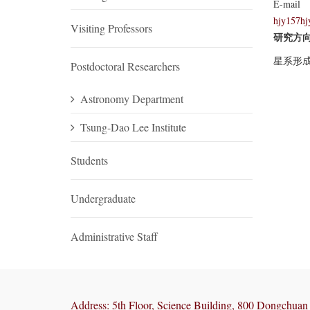
E-mail
hjy157hj
Visiting Professors
研究方
星系形
Postdoctoral Researchers
Astronomy Department
Tsung-Dao Lee Institute
Students
Undergraduate
Administrative Staff
Address: 5th Floor, Science Building, 800 Dongchuan