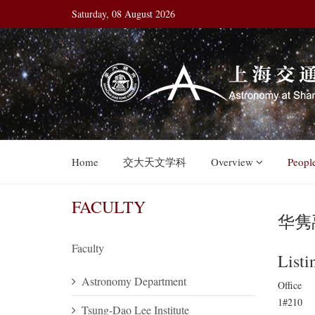
Saturday, 08 August 2026
Home
交大天文学科
Overview
Peopl
FACULTY
华隽禹
Faculty
Listi
Astronomy Department
Office
1#210
Tsung-Dao Lee Institute