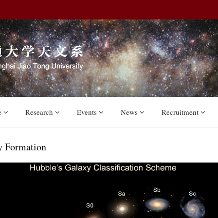
e
Research
Events
News
Recruitment
y Formation