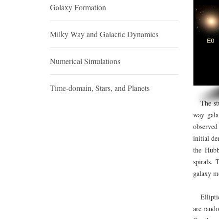
Galaxy Formation
Milky Way and Galactic Dynamics
Numerical Simulations
Time-domain, Stars, and Planets
The study
way gala
observed
initial d
the Hubb
spirals. 
galaxy m
Elliptica
are rando