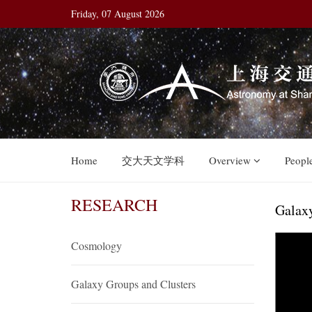
Friday, 07 August 2026
Home
交大天文学科
Overview
Peopl
RESEARCH
Galax
Cosmology
Galaxy Groups and Clusters