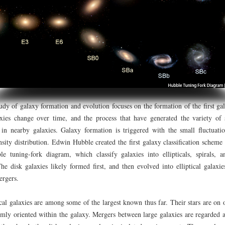
 of galaxy formation and evolution focuses on the formation of the first gal
xies change over time, and the process that have generated the variety of s
 in nearby galaxies. Galaxy formation is triggered with the small fluctuatio
ensity distribution. Edwin Hubble created the first galaxy classification schem
le tuning-fork diagram, which classify galaxies into ellipticals, spirals, a
The disk galaxies likely formed first, and then evolved into elliptical galaxi
ergers.
l galaxies are among some of the largest known thus far. Their stars are on o
mly oriented within the galaxy. Mergers between large galaxies are regarded a