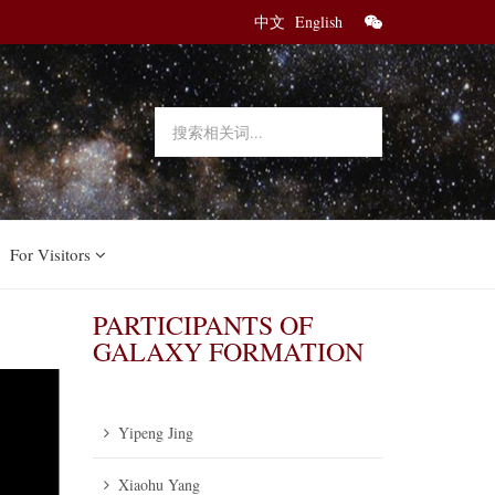
中文
English
For Visitors
PARTICIPANTS OF
GALAXY FORMATION
Yipeng Jing
Xiaohu Yang