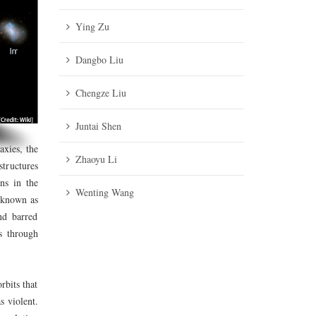
Ying Zu
Dangbo Liu
Chengze Liu
Juntai Shen
axies, the
Zhaoyu Li
tructures
ns in the
Wenting Wang
e known as
nd barred
es through
rbits that
s violent.